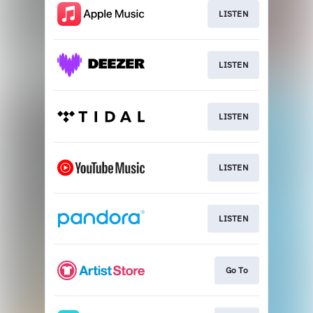
LISTEN
LISTEN
LISTEN
LISTEN
LISTEN
Go To