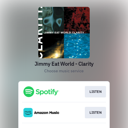
Jimmy Eat World - Clarity
Choose music service
LISTEN
LISTEN